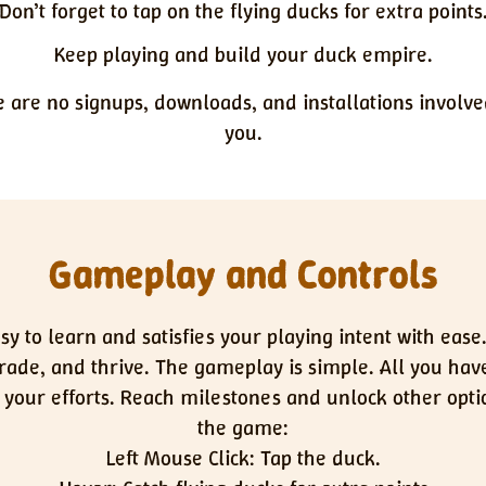
Don’t forget to tap on the flying ducks for extra points
Keep playing and build your duck empire.
e are no signups, downloads, and installations involve
you.
Gameplay and Controls
y to learn and satisfies your playing intent with ease
ade, and thrive. The gameplay is simple. All you have
ng your efforts. Reach milestones and unlock other opti
the game:
Left Mouse Click: Tap the duck.