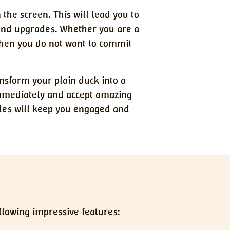
 the screen. This will lead you to
 and upgrades. Whether you are a
 when you do not want to commit
nsform your plain duck into a
immediately and accept amazing
ades will keep you engaged and
ollowing impressive features: