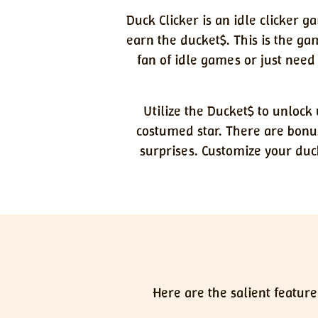
Duck Clicker is an idle clicker g
earn the ducket$. This is the g
fan of idle games or just need
Utilize the Ducket$ to unloc
costumed star. There are bonu
surprises. Customize your duc
Here are the salient feature