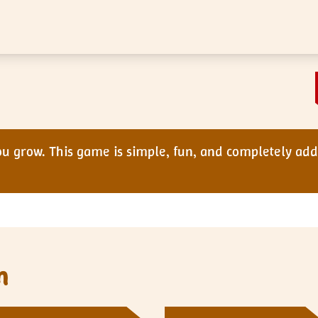
 grow. This game is simple, fun, and completely addi
n