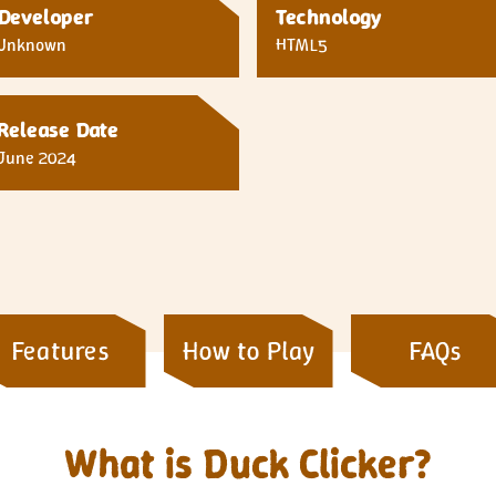
Developer
Technology
Unknown
HTML5
Release Date
June 2024
Features
How to Play
FAQs
What is Duck Clicker?