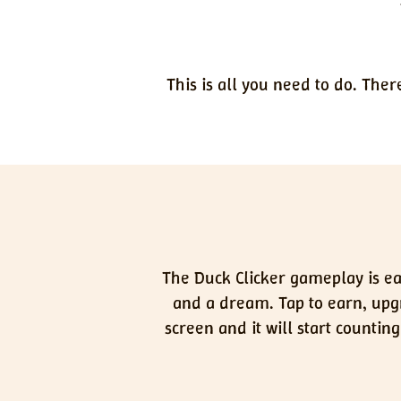
This is all you need to do. Ther
The Duck Clicker gameplay is eas
and a dream. Tap to earn, upgr
screen and it will start counti