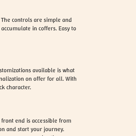
. The controls are simple and
 accumulate in coffers. Easy to
ustomizations available is what
ization on offer for all. With
ck character.
 front end is accessible from
on and start your journey.