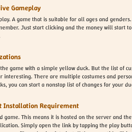
tive Gameplay
play. A game that is suitable for all ages and genders
ember. Just start clicking and the money will start to
.
zations
 the game with a simple yellow duck. But the list of c
interesting. There are multiple costumes and personal
ks, you can start a nonstop list of changes for your du
ut Installation Requirement
ed game. This means it is hosted on the server and the
ication. Simply open the link by tapping the play butt