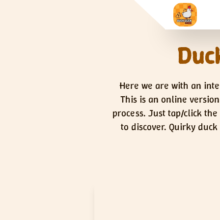
Duck
Here we are with an inte
This is an online versio
process. Just tap/click th
to discover. Quirky duck