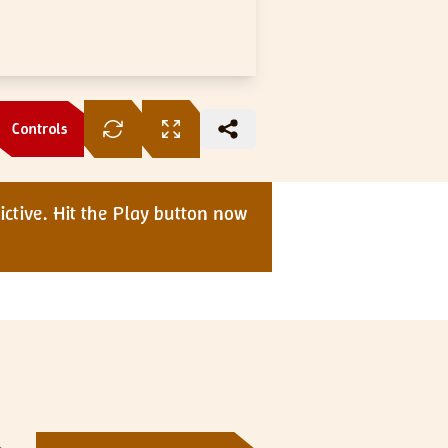
Controls
ctive. Hit the Play button now