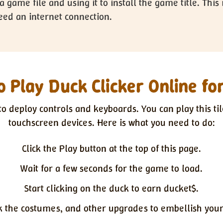
a game file and using it to install the game title. Th
ed an internet connection.
 Play Duck Clicker Online fo
o deploy controls and keyboards. You can play this til
touchscreen devices. Here is what you need to do:
Click the Play button at the top of this page.
Wait for a few seconds for the game to load.
Start clicking on the duck to earn ducket$.
k the costumes, and other upgrades to embellish your