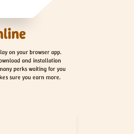
nline
play on your browser app.
download and installation
 many perks waiting for you
makes sure you earn more.