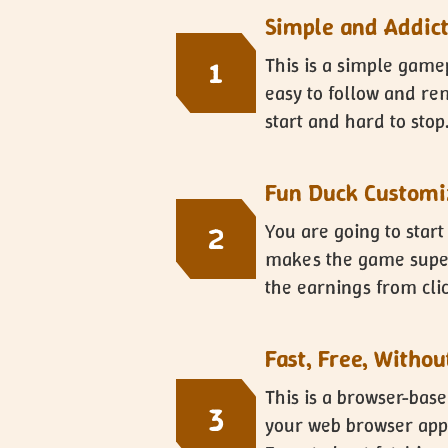
Simple and Addic
This is a simple game
1
easy to follow and rem
start and hard to stop
Fun Duck Customi
You are going to start
2
makes the game super 
the earnings from clic
Fast, Free, Witho
This is a browser-bas
3
your web browser appl