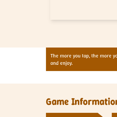
The more you tap, the more you
and enjoy.
Game Informatio