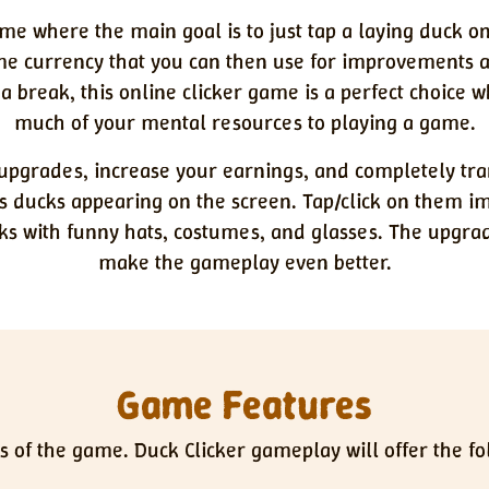
ame where the main goal is to just tap a laying duck on
ame currency that you can then use for improvements
 a break, this online clicker game is a perfect choice
much of your mental resources to playing a game.
k upgrades, increase your earnings, and completely tra
s ducks appearing on the screen. Tap/click on them 
ks with funny hats, costumes, and glasses. The upgr
make the gameplay even better.
Game Features
s of the game. Duck Clicker gameplay will offer the f