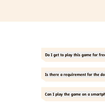
Do I get to play this game for fre
Yes, this is a free-to-play game. You d
Is there a requirement for the d
No. There is no download requirement. 
Can I play the game on a smartp
Yes. But it is most suitable for deskto