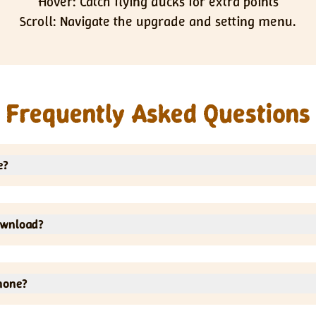
Hover: Catch flying ducks for extra points
Scroll: Navigate the upgrade and setting menu.
Frequently Asked Questions
e?
o not have to pay for anything.
ownload?
It will run directly in your web browser.
hone?
ps and laptops.