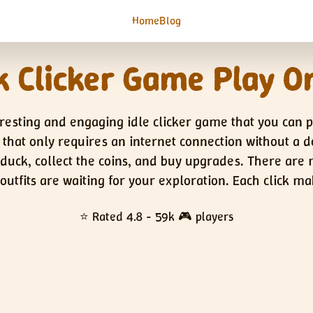
Home
Blog
 Clicker Game Play O
resting and engaging idle clicker game that you can 
n that only requires an internet connection without a 
e duck, collect the coins, and buy upgrades. There are
 outfits are waiting for your exploration. Each click 
⭐ Rated 4.8 - 59k 🎮 players