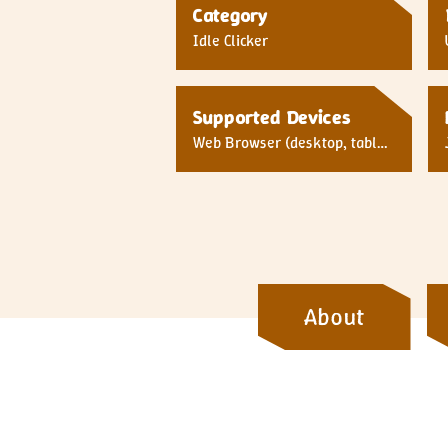
Category
Idle Clicker
Supported Devices
Web Browser (desktop, tablet,
mobile)
About