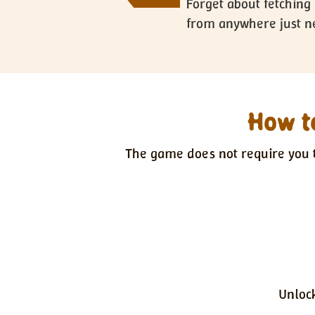
Forget about fetching 
from anywhere just ne
How to
The game does not require you t
Unloc