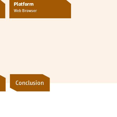
Platform
Web Browser
Conclusion