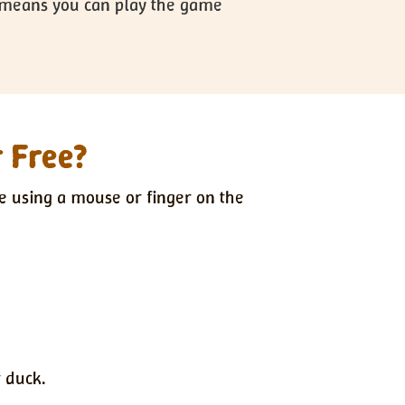
is means you can play the game
r Free?
e using a mouse or finger on the
 duck.