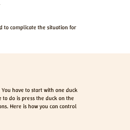
.
d to complicate the situation for
. You have to start with one duck
 to do is press the duck on the
ons. Here is how you can control